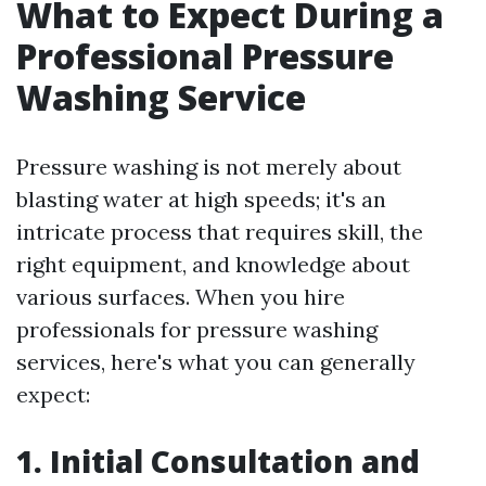
What to Expect During a
Professional Pressure
Washing Service
Pressure washing is not merely about
blasting water at high speeds; it's an
intricate process that requires skill, the
right equipment, and knowledge about
various surfaces. When you hire
professionals for pressure washing
services, here's what you can generally
expect:
1. Initial Consultation and