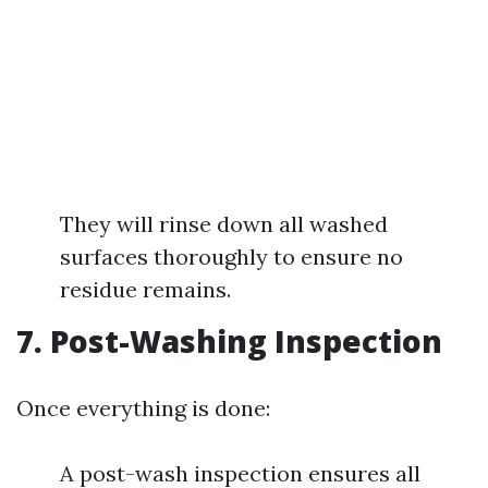
They will rinse down all washed
surfaces thoroughly to ensure no
residue remains.
7. Post-Washing Inspection
Once everything is done:
A post-wash inspection ensures all