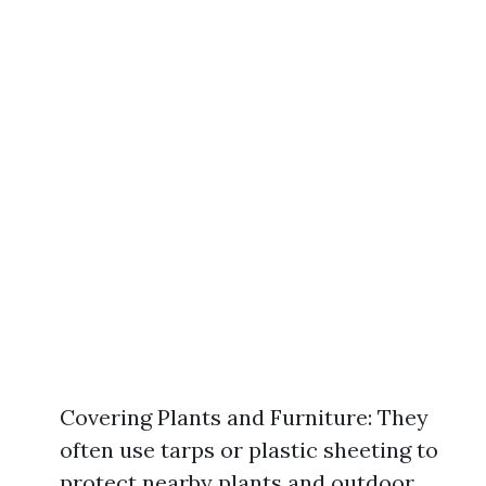
Covering Plants and Furniture: They
often use tarps or plastic sheeting to
protect nearby plants and outdoor