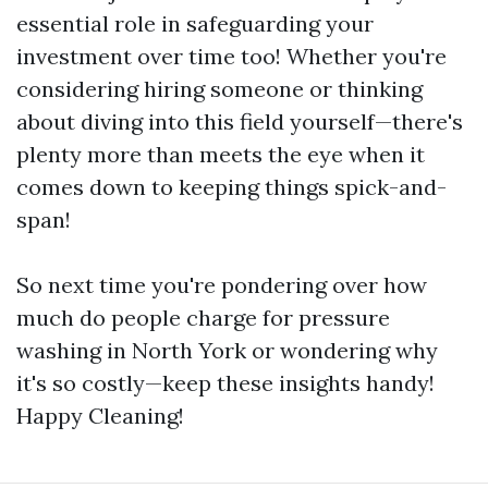
essential role in safeguarding your
investment over time too! Whether you're
considering hiring someone or thinking
about diving into this field yourself—there's
plenty more than meets the eye when it
comes down to keeping things spick-and-
span!
So next time you're pondering over how
much do people charge for pressure
washing in North York or wondering why
it's so costly—keep these insights handy!
Happy Cleaning!