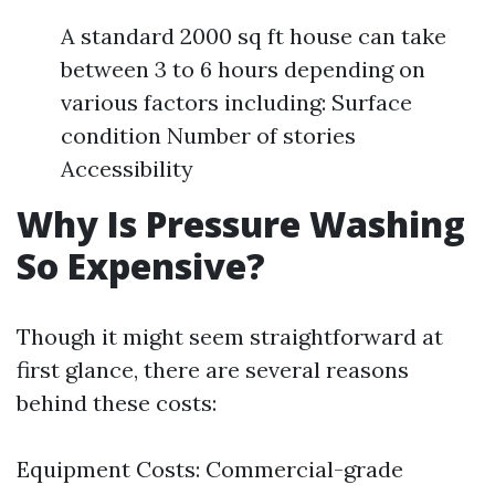
A standard 2000 sq ft house can take
between 3 to 6 hours depending on
various factors including: Surface
condition Number of stories
Accessibility
Why Is Pressure Washing
So Expensive?
Though it might seem straightforward at
first glance, there are several reasons
behind these costs:
Equipment Costs: Commercial-grade