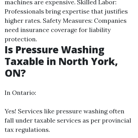
machines are expensive. Skilled Labor:
Professionals bring expertise that justifies
higher rates. Safety Measures: Companies
need insurance coverage for liability
protection.
Is Pressure Washing
Taxable in North York,
ON?
In Ontario:
Yes! Services like pressure washing often
fall under taxable services as per provincial
tax regulations.