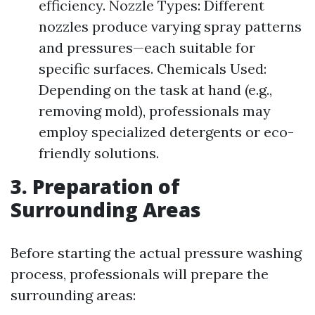
efficiency. Nozzle Types: Different
nozzles produce varying spray patterns
and pressures—each suitable for
specific surfaces. Chemicals Used:
Depending on the task at hand (e.g.,
removing mold), professionals may
employ specialized detergents or eco-
friendly solutions.
3. Preparation of
Surrounding Areas
Before starting the actual pressure washing
process, professionals will prepare the
surrounding areas: