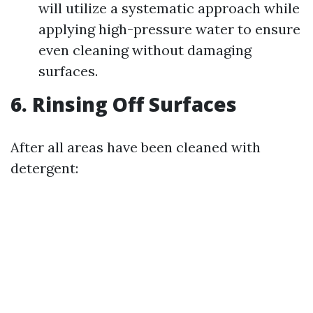
will utilize a systematic approach while
applying high-pressure water to ensure
even cleaning without damaging
surfaces.
6. Rinsing Off Surfaces
After all areas have been cleaned with
detergent: