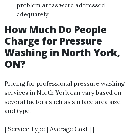
problem areas were addressed
adequately.
How Much Do People
Charge for Pressure
Washing in North York,
ON?
Pricing for professional pressure washing
services in North York can vary based on
several factors such as surface area size
and type:
| Service Type | Average Cost | |-------------