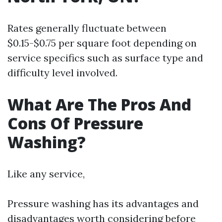
Rates generally fluctuate between
$0.15-$0.75 per square foot depending on
service specifics such as surface type and
difficulty level involved.
What Are The Pros And
Cons Of Pressure
Washing?
Like any service,
Pressure washing has its advantages and
disadvantages worth considering before