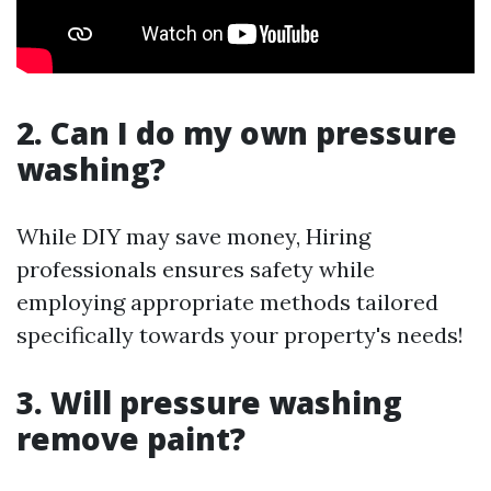
2. Can I do my own pressure
washing?
While DIY may save money, Hiring
professionals ensures safety while
employing appropriate methods tailored
specifically towards your property's needs!
3. Will pressure washing
remove paint?