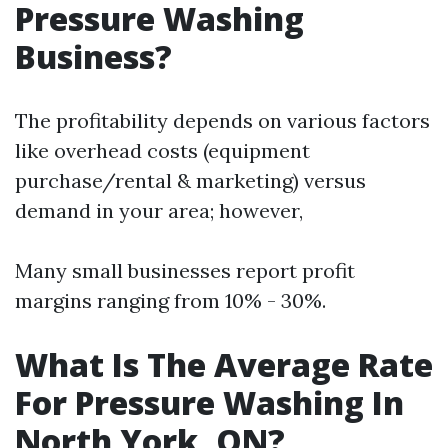
Pressure Washing
Business?
The profitability depends on various factors
like overhead costs (equipment
purchase/rental & marketing) versus
demand in your area; however,
Many small businesses report profit
margins ranging from 10% - 30%.
What Is The Average Rate
For Pressure Washing In
North York, ON?