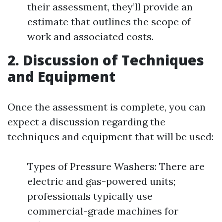
their assessment, they’ll provide an
estimate that outlines the scope of
work and associated costs.
2. Discussion of Techniques
and Equipment
Once the assessment is complete, you can
expect a discussion regarding the
techniques and equipment that will be used:
Types of Pressure Washers: There are
electric and gas-powered units;
professionals typically use
commercial-grade machines for