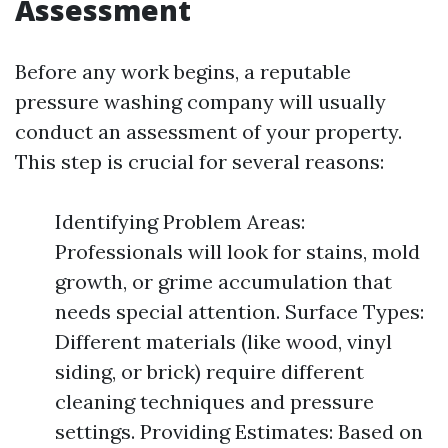
Assessment
Before any work begins, a reputable
pressure washing company will usually
conduct an assessment of your property.
This step is crucial for several reasons:
Identifying Problem Areas:
Professionals will look for stains, mold
growth, or grime accumulation that
needs special attention. Surface Types:
Different materials (like wood, vinyl
siding, or brick) require different
cleaning techniques and pressure
settings. Providing Estimates: Based on