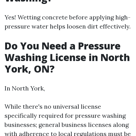
Yes! Wetting concrete before applying high-
pressure water helps loosen dirt effectively.
Do You Need a Pressure
Washing License in North
York, ON?
In North York,
While there's no universal license
specifically required for pressure washing
businesses; general business licenses along
with adherence to local regulations must be