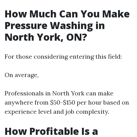
How Much Can You Make
Pressure Washing in
North York, ON?
For those considering entering this field:
On average,
Professionals in North York can make
anywhere from $50-$150 per hour based on
experience level and job complexity.
How Profitable Is a