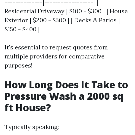
--------------|------------------| |
Residential Driveway | $100 - $300 | | House
Exterior | $200 - $500 | | Decks & Patios |
$150 - $400 |
It's essential to request quotes from
multiple providers for comparative
purposes!
How Long Does It Take to
Pressure Wash a 2000 sq
ft House?
Typically speaking: