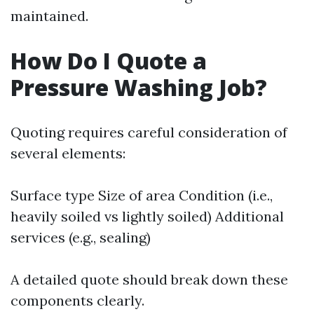
maintained.
How Do I Quote a
Pressure Washing Job?
Quoting requires careful consideration of
several elements:
Surface type Size of area Condition (i.e.,
heavily soiled vs lightly soiled) Additional
services (e.g., sealing)
A detailed quote should break down these
components clearly.