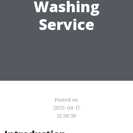
Washing
Service
Posted on
2025-04-17
12:36:59