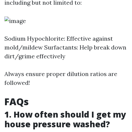
including but not limited to:
Sodium Hypochlorite: Effective against
mold/mildew Surfactants: Help break down
dirt/grime effectively
Always ensure proper dilution ratios are
followed!
FAQs
1. How often should I get my
house pressure washed?