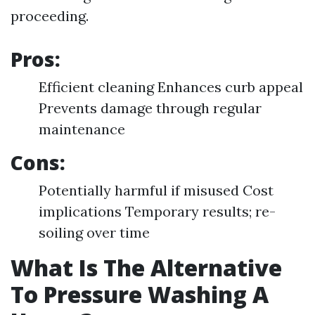
proceeding.
Pros:
Efficient cleaning Enhances curb appeal
Prevents damage through regular
maintenance
Cons:
Potentially harmful if misused Cost
implications Temporary results; re-
soiling over time
What Is The Alternative
To Pressure Washing A