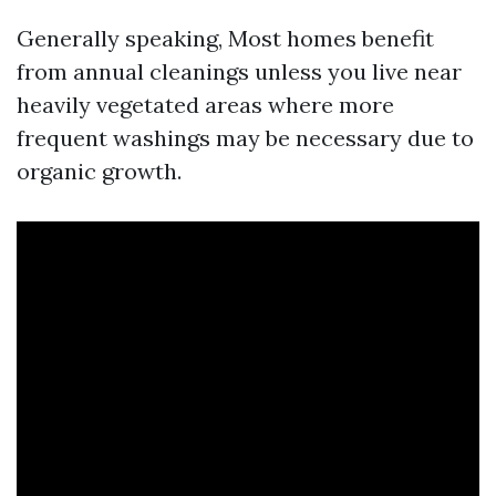
Generally speaking, Most homes benefit
from annual cleanings unless you live near
heavily vegetated areas where more
frequent washings may be necessary due to
organic growth.