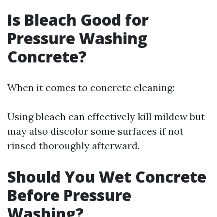
Is Bleach Good for
Pressure Washing
Concrete?
When it comes to concrete cleaning:
Using bleach can effectively kill mildew but
may also discolor some surfaces if not
rinsed thoroughly afterward.
Should You Wet Concrete
Before Pressure
Washing?