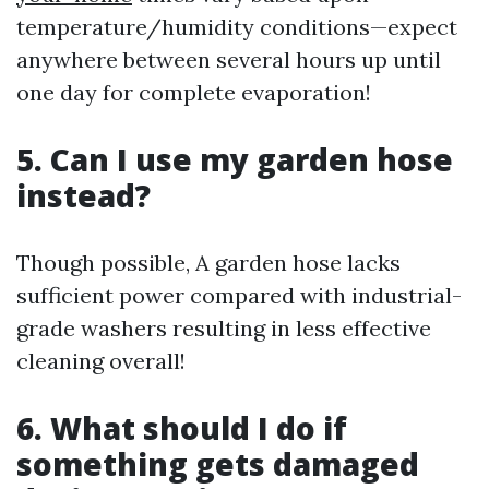
temperature/humidity conditions—expect
anywhere between several hours up until
one day for complete evaporation!
5. Can I use my garden hose
instead?
Though possible, A garden hose lacks
sufficient power compared with industrial-
grade washers resulting in less effective
cleaning overall!
6. What should I do if
something gets damaged