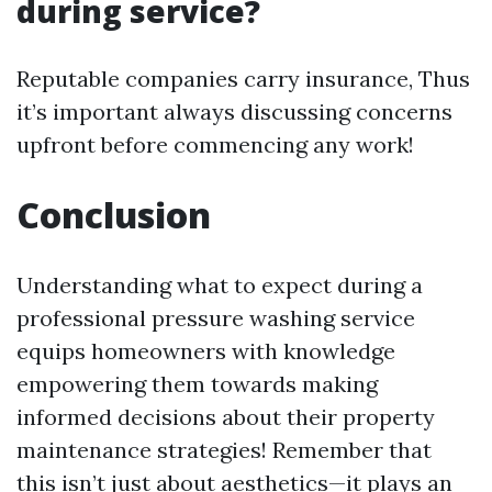
during service?
Reputable companies carry insurance, Thus
it’s important always discussing concerns
upfront before commencing any work!
Conclusion
Understanding what to expect during a
professional pressure washing service
equips homeowners with knowledge
empowering them towards making
informed decisions about their property
maintenance strategies! Remember that
this isn’t just about aesthetics—it plays an