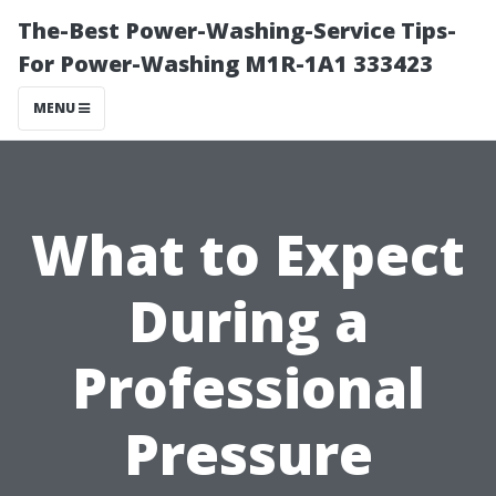
The-Best Power-Washing-Service Tips-
For Power-Washing M1R-1A1 333423
MENU
What to Expect
During a
Professional
Pressure