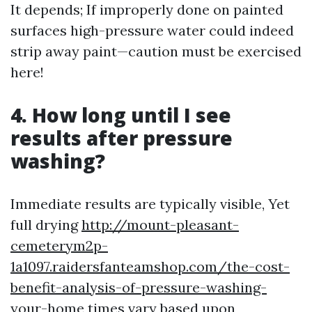
It depends; If improperly done on painted
surfaces high-pressure water could indeed
strip away paint—caution must be exercised
here!
4. How long until I see
results after pressure
washing?
Immediate results are typically visible, Yet
full drying
http://mount-pleasant-
cemeterym2p-
1a1097.raidersfanteamshop.com/the-cost-
benefit-analysis-of-pressure-washing-
your-home
times vary based upon