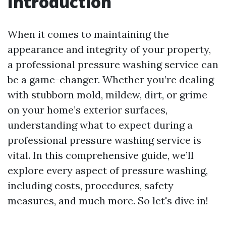
Introduction
When it comes to maintaining the
appearance and integrity of your property,
a professional pressure washing service can
be a game-changer. Whether you’re dealing
with stubborn mold, mildew, dirt, or grime
on your home’s exterior surfaces,
understanding what to expect during a
professional pressure washing service is
vital. In this comprehensive guide, we’ll
explore every aspect of pressure washing,
including costs, procedures, safety
measures, and much more. So let's dive in!