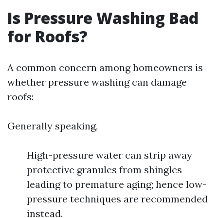
Is Pressure Washing Bad
for Roofs?
A common concern among homeowners is
whether pressure washing can damage
roofs:
Generally speaking,
High-pressure water can strip away
protective granules from shingles
leading to premature aging; hence low-
pressure techniques are recommended
instead.