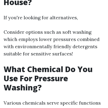
House?
If you're looking for alternatives,
Consider options such as soft washing
which employs lower pressures combined
with environmentally friendly detergents
suitable for sensitive surfaces!
What Chemical Do You
Use For Pressure
Washing?
Various chemicals serve specific functions