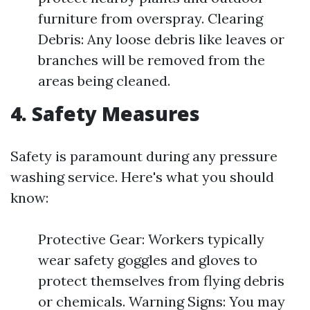
furniture from overspray. Clearing
Debris: Any loose debris like leaves or
branches will be removed from the
areas being cleaned.
4. Safety Measures
Safety is paramount during any pressure
washing service. Here's what you should
know:
Protective Gear: Workers typically
wear safety goggles and gloves to
protect themselves from flying debris
or chemicals. Warning Signs: You may