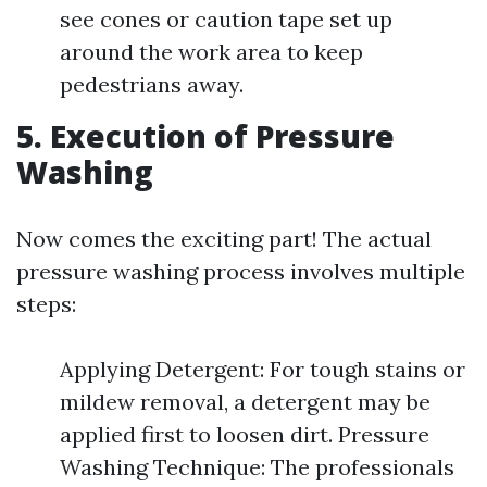
see cones or caution tape set up
around the work area to keep
pedestrians away.
5. Execution of Pressure
Washing
Now comes the exciting part! The actual
pressure washing process involves multiple
steps:
Applying Detergent: For tough stains or
mildew removal, a detergent may be
applied first to loosen dirt. Pressure
Washing Technique: The professionals