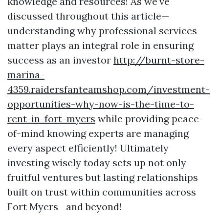
knowledge and resources! As we've
discussed throughout this article—
understanding why professional services
matter plays an integral role in ensuring
success as an investor
http://burnt-store-
marina-
4359.raidersfanteamshop.com/investment-
opportunities-why-now-is-the-time-to-
rent-in-fort-myers
while providing peace-
of-mind knowing experts are managing
every aspect efficiently! Ultimately
investing wisely today sets up not only
fruitful ventures but lasting relationships
built on trust within communities across
Fort Myers—and beyond!