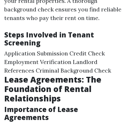
your rental properties. A thorough
background check ensures you find reliable
tenants who pay their rent on time.
Steps Involved in Tenant
Screening
Application Submission Credit Check
Employment Verification Landlord
References Criminal Background Check
Lease Agreements: The
Foundation of Rental
Relationships
Importance of Lease
Agreements