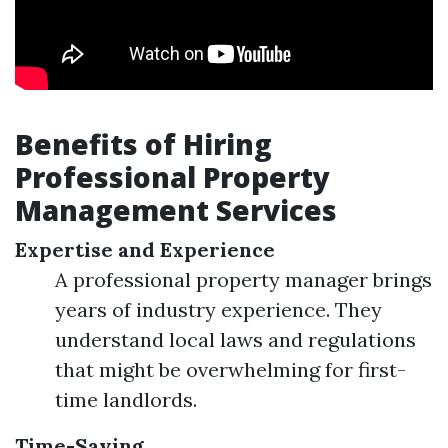
Benefits of Hiring
Professional Property
Management Services
Expertise and Experience
A professional property manager brings
years of industry experience. They
understand local laws and regulations
that might be overwhelming for first-
time landlords.
Time-Saving