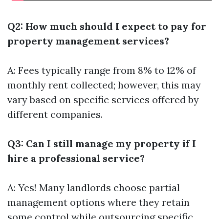
Q2: How much should I expect to pay for
property management services?
A: Fees typically range from 8% to 12% of
monthly rent collected; however, this may
vary based on specific services offered by
different companies.
Q3: Can I still manage my property if I
hire a professional service?
A: Yes! Many landlords choose partial
management options where they retain
some control while outsourcing specific