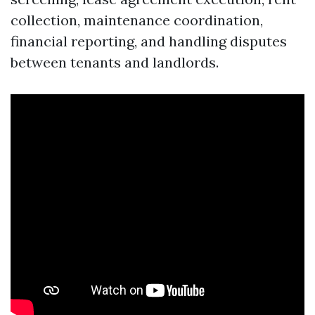
collection, maintenance coordination,
financial reporting, and handling disputes
between tenants and landlords.