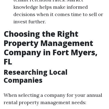
knowledge helps make informed
decisions when it comes time to sell or
invest further.
Choosing the Right
Property Management
Company in Fort Myers,
FL
Researching Local
Companies
When selecting a company for your annual
rental property management needs: