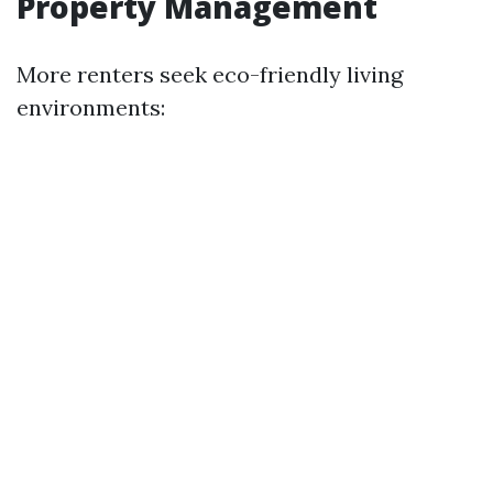
Property Management
More renters seek eco-friendly living
environments: