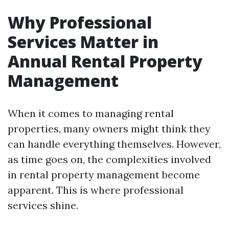
Why Professional
Services Matter in
Annual Rental Property
Management
When it comes to managing rental
properties, many owners might think they
can handle everything themselves. However,
as time goes on, the complexities involved
in rental property management become
apparent. This is where professional
services shine.