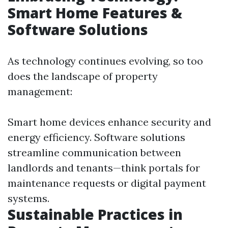
Smart Home Features &
Software Solutions
As technology continues evolving, so too
does the landscape of property
management:
Smart home devices enhance security and
energy efficiency. Software solutions
streamline communication between
landlords and tenants—think portals for
maintenance requests or digital payment
systems.
Sustainable Practices in