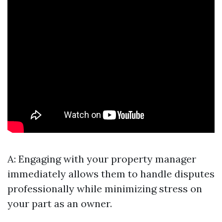
A: Engaging with your property manager
immediately allows them to handle disputes
professionally while minimizing stress on
your part as an owner.