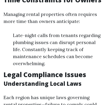
Managing rental properties often requires
more time than owners anticipate:
Late-night calls from tenants regarding
plumbing issues can disrupt personal
life. Constantly keeping track of
maintenance schedules can become
overwhelming.
Legal Compliance Issues
Understanding Local Laws
Each region has unique laws governing
rental properties—failure to comply could