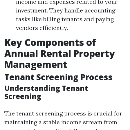
income and expenses related to your
investment. They handle accounting
tasks like billing tenants and paying
vendors efficiently.
Key Components of
Annual Rental Property
Management
Tenant Screening Process
Understanding Tenant
Screening
The tenant screening process is crucial for
maintaining a stable income stream from