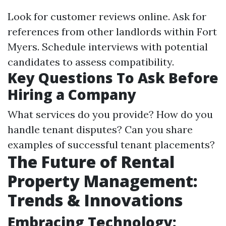
Look for customer reviews online. Ask for
references from other landlords within Fort
Myers. Schedule interviews with potential
candidates to assess compatibility.
Key Questions To Ask Before
Hiring a Company
What services do you provide? How do you
handle tenant disputes? Can you share
examples of successful tenant placements?
The Future of Rental
Property Management:
Trends & Innovations
Embracing Technology: