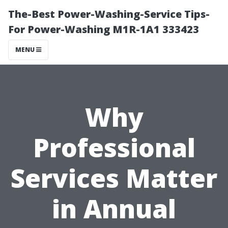
The-Best Power-Washing-Service Tips-
For Power-Washing M1R-1A1 333423
MENU
Why
Professional
Services Matter
in Annual