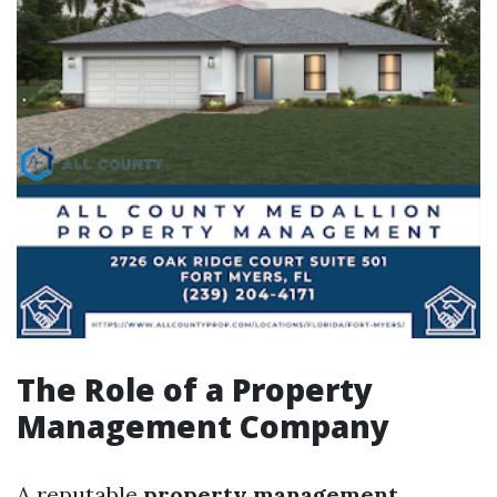
The Role of a Property
Management Company
A reputable
property management