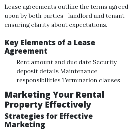
Lease agreements outline the terms agreed
upon by both parties—landlord and tenant—
ensuring clarity about expectations.
Key Elements of a Lease
Agreement
Rent amount and due date Security
deposit details Maintenance
responsibilities Termination clauses
Marketing Your Rental
Property Effectively
Strategies for Effective
Marketing