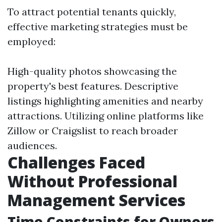
To attract potential tenants quickly,
effective marketing strategies must be
employed:
High-quality photos showcasing the
property's best features. Descriptive
listings highlighting amenities and nearby
attractions. Utilizing online platforms like
Zillow or Craigslist to reach broader
audiences.
Challenges Faced
Without Professional
Management Services
Time Constraints for Owners