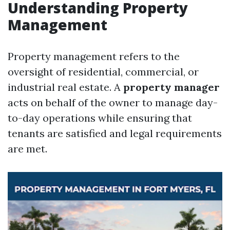
Understanding Property
Management
Property management refers to the
oversight of residential, commercial, or
industrial real estate. A
property manager
acts on behalf of the owner to manage day-
to-day operations while ensuring that
tenants are satisfied and legal requirements
are met.