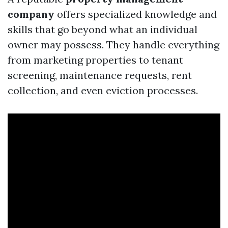
company
offers specialized knowledge and
skills that go beyond what an individual
owner may possess. They handle everything
from marketing properties to tenant
screening, maintenance requests, rent
collection, and even eviction processes.