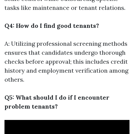
tasks like maintenance or tenant relations.
Q4: How do I find good tenants?
A: Utilizing professional screening methods
ensures that candidates undergo thorough
checks before approval; this includes credit
history and employment verification among
others.
Q5: What should I do if I encounter
problem tenants?