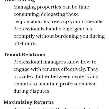
Managing properties can be time-
consuming; delegating these
responsibilities frees up your schedule.
Professionals handle emergencies
promptly without burdening you during
off-hours.
Tenant Relations
Professional managers know how to
engage with tenants effectively. They
provide a buffer between owners and
tenants to maintain professionalism
during disputes.
Maximizing Returns