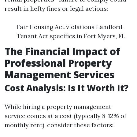
result in hefty fines or legal actions:
Fair Housing Act violations Landlord-
Tenant Act specifics in Fort Myers, FL
The Financial Impact of
Professional Property
Management Services
Cost Analysis: Is It Worth It?
While hiring a property management
service comes at a cost (typically 8-12% of
monthly rent), consider these factors: