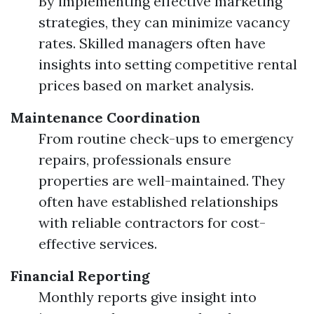
By implementing effective marketing
strategies, they can minimize vacancy
rates. Skilled managers often have
insights into setting competitive rental
prices based on market analysis.
Maintenance Coordination
From routine check-ups to emergency
repairs, professionals ensure
properties are well-maintained. They
often have established relationships
with reliable contractors for cost-
effective services.
Financial Reporting
Monthly reports give insight into