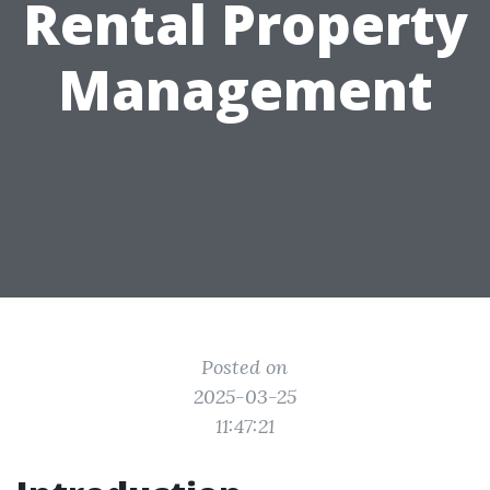
Rental Property
Management
Posted on
2025-03-25
11:47:21