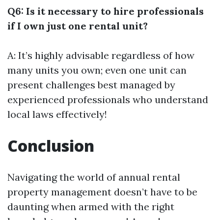
Q6: Is it necessary to hire professionals
if I own just one rental unit?
A: It’s highly advisable regardless of how
many units you own; even one unit can
present challenges best managed by
experienced professionals who understand
local laws effectively!
Conclusion
Navigating the world of annual rental
property management doesn’t have to be
daunting when armed with the right