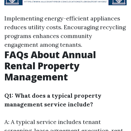
Implementing energy-efficient appliances
reduces utility costs. Encouraging recycling
programs enhances community
engagement among tenants.
FAQs About Annual
Rental Property
Management
Q1: What does a typical property
management service include?
A: A typical service includes tenant
screening, lease agreement execution, rent