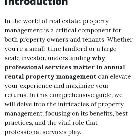
Introduction
In the world of real estate, property
management is a critical component for
both property owners and tenants. Whether
you’re a small-time landlord or a large-
scale investor, understanding
why
professional services matter in annual
rental property management
can elevate
your experience and maximize your
returns. In this comprehensive guide, we
will delve into the intricacies of property
management, focusing on its benefits, best
practices, and the vital role that
professional services play.