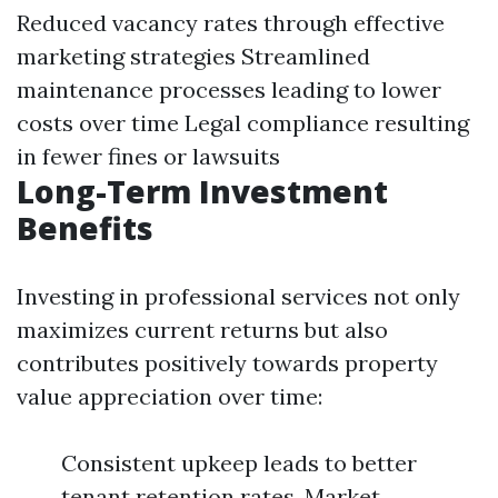
Reduced vacancy rates through effective
marketing strategies Streamlined
maintenance processes leading to lower
costs over time Legal compliance resulting
in fewer fines or lawsuits
Long-Term Investment
Benefits
Investing in professional services not only
maximizes current returns but also
contributes positively towards property
value appreciation over time:
Consistent upkeep leads to better
tenant retention rates. Market