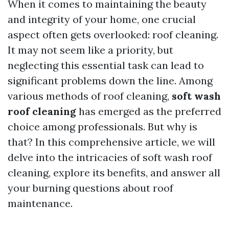
When it comes to maintaining the beauty
and integrity of your home, one crucial
aspect often gets overlooked: roof cleaning.
It may not seem like a priority, but
neglecting this essential task can lead to
significant problems down the line. Among
various methods of roof cleaning,
soft wash
roof cleaning
has emerged as the preferred
choice among professionals. But why is
that? In this comprehensive article, we will
delve into the intricacies of soft wash roof
cleaning, explore its benefits, and answer all
your burning questions about roof
maintenance.