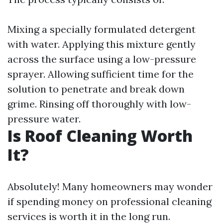
Mixing a specially formulated detergent
with water. Applying this mixture gently
across the surface using a low-pressure
sprayer. Allowing sufficient time for the
solution to penetrate and break down
grime. Rinsing off thoroughly with low-
pressure water.
Is Roof Cleaning Worth
It?
Absolutely! Many homeowners may wonder
if spending money on professional cleaning
services is worth it in the long run.