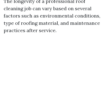
The longevity of a professional roof
cleaning job can vary based on several
factors such as environmental conditions,
type of roofing material, and maintenance
practices after service.