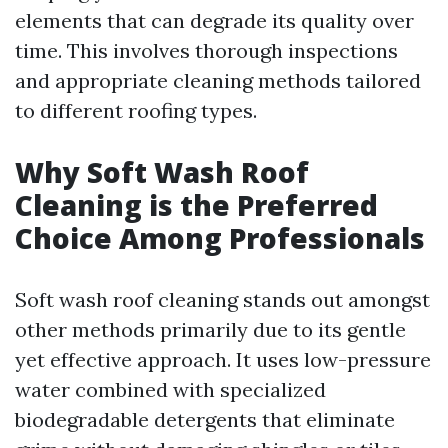
elements that can degrade its quality over
time. This involves thorough inspections
and appropriate cleaning methods tailored
to different roofing types.
Why Soft Wash Roof
Cleaning is the Preferred
Choice Among Professionals
Soft wash roof cleaning stands out amongst
other methods primarily due to its gentle
yet effective approach. It uses low-pressure
water combined with specialized
biodegradable detergents that eliminate