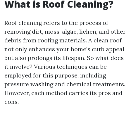
What is Roof Cleaning?
Roof cleaning refers to the process of
removing dirt, moss, algae, lichen, and other
debris from roofing materials. A clean roof
not only enhances your home’s curb appeal
but also prolongs its lifespan. So what does
it involve? Various techniques can be
employed for this purpose, including
pressure washing and chemical treatments.
However, each method carries its pros and
cons.