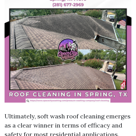
Ultimately, soft wash roof cleaning emerges
as a clear winner in terms of efficacy and
safety for most residential applications.