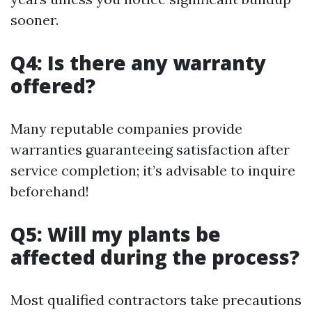
sooner.
Q4: Is there any warranty
offered?
Many reputable companies provide
warranties guaranteeing satisfaction after
service completion; it’s advisable to inquire
beforehand!
Q5: Will my plants be
affected during the process?
Most qualified contractors take precautions