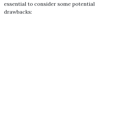
essential to consider some potential
drawbacks: