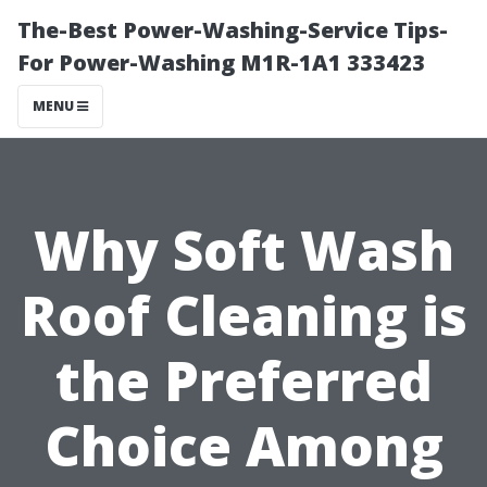
The-Best Power-Washing-Service Tips-
For Power-Washing M1R-1A1 333423
MENU
Why Soft Wash
Roof Cleaning is
the Preferred
Choice Among