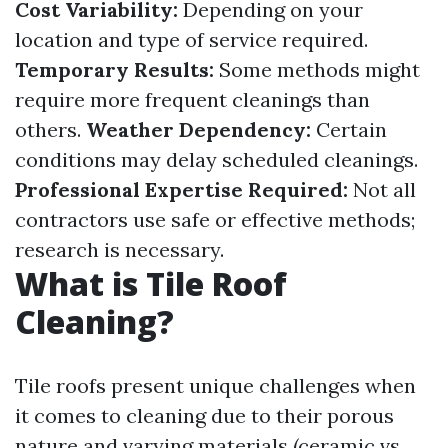
Cost Variability:
Depending on your
location and type of service required.
Temporary Results:
Some methods might
require more frequent cleanings than
others.
Weather Dependency:
Certain
conditions may delay scheduled cleanings.
Professional Expertise Required:
Not all
contractors use safe or effective methods;
research is necessary.
What is Tile Roof
Cleaning?
Tile roofs present unique challenges when
it comes to cleaning due to their porous
nature and varying materials (ceramic vs