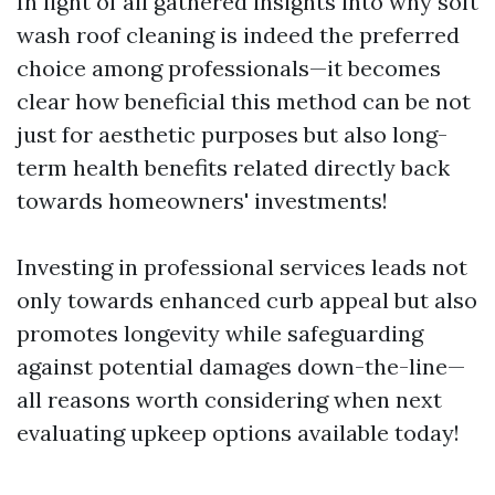
In light of all gathered insights into why soft
wash roof cleaning is indeed the preferred
choice among professionals—it becomes
clear how beneficial this method can be not
just for aesthetic purposes but also long-
term health benefits related directly back
towards homeowners' investments!
Investing in professional services leads not
only towards enhanced curb appeal but also
promotes longevity while safeguarding
against potential damages down-the-line—
all reasons worth considering when next
evaluating upkeep options available today!