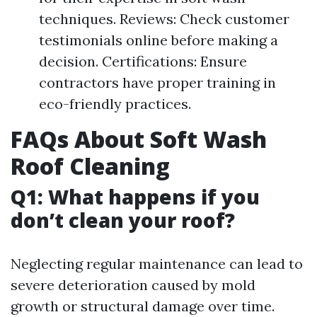
techniques. Reviews: Check customer
testimonials online before making a
decision. Certifications: Ensure
contractors have proper training in
eco-friendly practices.
FAQs About Soft Wash
Roof Cleaning
Q1: What happens if you
don’t clean your roof?
Neglecting regular maintenance can lead to
severe deterioration caused by mold
growth or structural damage over time.