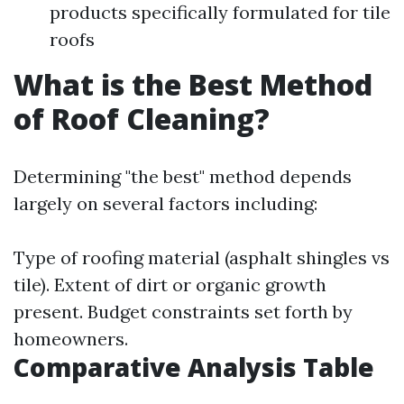
products specifically formulated for tile
roofs
What is the Best Method
of Roof Cleaning?
Determining "the best" method depends
largely on several factors including:
Type of roofing material (asphalt shingles vs
tile). Extent of dirt or organic growth
present. Budget constraints set forth by
homeowners.
Comparative Analysis Table