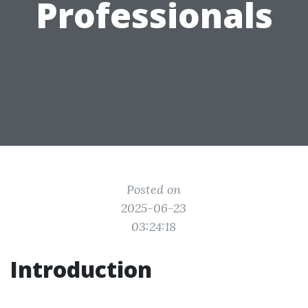
Professionals
Posted on
2025-06-23
03:24:18
Introduction