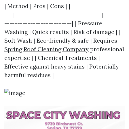
| Method | Pros | Cons | |---------------------
---|----------------------------------|--------
--------------------------| | Pressure
Washing | Quick results | Risk of damage | |
Soft Wash | Eco-friendly & safe | Requires
Spring Roof Cleaning Company
professional
expertise | | Chemical Treatments |
Effective against heavy stains | Potentially
harmful residues |