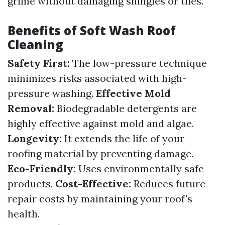
grime without damaging shingles or tiles.
Benefits of Soft Wash Roof
Cleaning
Safety First:
The low-pressure technique
minimizes risks associated with high-
pressure washing.
Effective Mold
Removal:
Biodegradable detergents are
highly effective against mold and algae.
Longevity:
It extends the life of your
roofing material by preventing damage.
Eco-Friendly:
Uses environmentally safe
products.
Cost-Effective:
Reduces future
repair costs by maintaining your roof's
health.