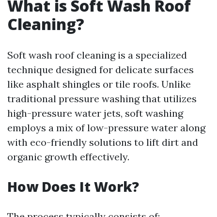
What is Soft Wash Roof
Cleaning?
Soft wash roof cleaning is a specialized
technique designed for delicate surfaces
like asphalt shingles or tile roofs. Unlike
traditional pressure washing that utilizes
high-pressure water jets, soft washing
employs a mix of low-pressure water along
with eco-friendly solutions to lift dirt and
organic growth effectively.
How Does It Work?
The process typically consists of: