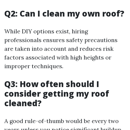
Q2: Can I clean my own roof?
While DIY options exist, hiring
professionals ensures safety precautions
are taken into account and reduces risk
factors associated with high heights or
improper techniques.
Q3: How often should I
consider getting my roof
cleaned?
A good rule-of-thumb would be every two
years unless you notice significant buildup