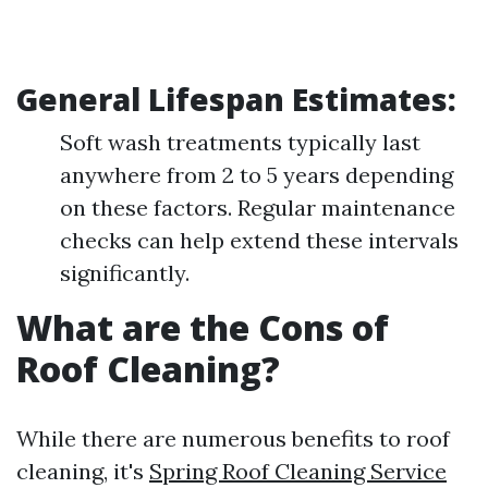
General Lifespan Estimates:
Soft wash treatments typically last
anywhere from 2 to 5 years depending
on these factors. Regular maintenance
checks can help extend these intervals
significantly.
What are the Cons of
Roof Cleaning?
While there are numerous benefits to roof
cleaning, it's
Spring Roof Cleaning Service