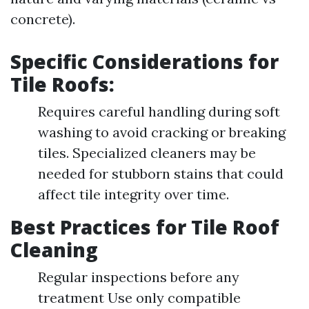
concrete).
Specific Considerations for
Tile Roofs:
Requires careful handling during soft
washing to avoid cracking or breaking
tiles. Specialized cleaners may be
needed for stubborn stains that could
affect tile integrity over time.
Best Practices for Tile Roof
Cleaning
Regular inspections before any
treatment Use only compatible