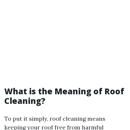
What is the Meaning of Roof
Cleaning?
To put it simply, roof cleaning means
keeping your roof free from harmful