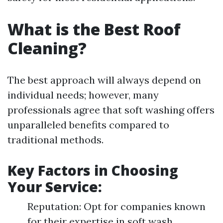
What is the Best Roof
Cleaning?
The best approach will always depend on
individual needs; however, many
professionals agree that soft washing offers
unparalleled benefits compared to
traditional methods.
Key Factors in Choosing
Your Service:
Reputation: Opt for companies known
for their expertise in soft wash