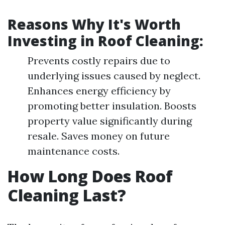
Reasons Why It's Worth
Investing in Roof Cleaning:
Prevents costly repairs due to
underlying issues caused by neglect.
Enhances energy efficiency by
promoting better insulation. Boosts
property value significantly during
resale. Saves money on future
maintenance costs.
How Long Does Roof
Cleaning Last?