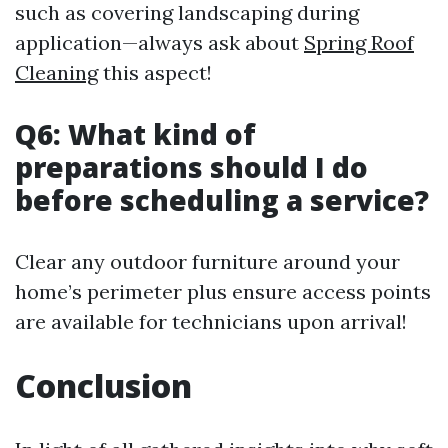
such as covering landscaping during
application—always ask about
Spring Roof
Cleaning
this aspect!
Q6: What kind of
preparations should I do
before scheduling a service?
Clear any outdoor furniture around your
home’s perimeter plus ensure access points
are available for technicians upon arrival!
Conclusion